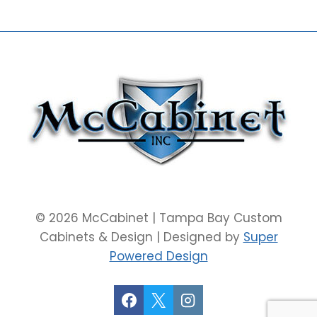
© 2026 McCabinet | Tampa Bay Custom
Cabinets & Design | Designed by
Super
Powered Design