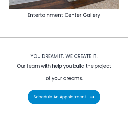
Entertainment Center Gallery
YOU DREAM IT. WE CREATE IT.
Our team with help you build the project
of your dreams.
Schedule An Appointment