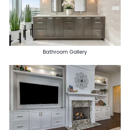
Bathroom Gallery