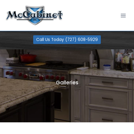
Skip
100% Financing Available
Learn More
to
content
Call Us Today (727) 608-5929
Galleries