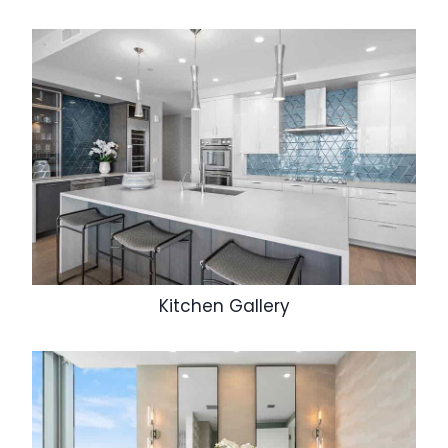
Kitchen Gallery