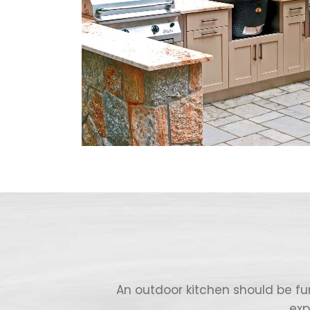
An outdoor kitchen should be fu
exp