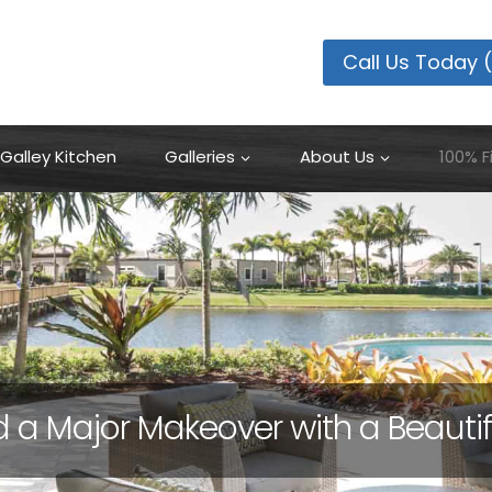
100% Financing Available
Learn More
Call Us Today 
Galley Kitchen
Galleries
About Us
100% F