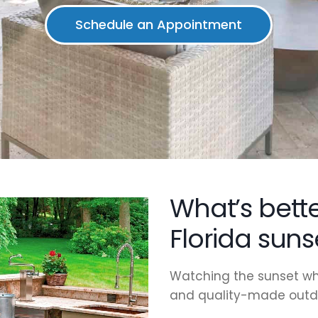
What’s bett
Florida suns
Watching the sunset wh
and quality-made outdo