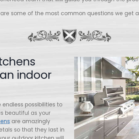
 are some of the most common questions we get a
itchens
han indoor
endless possibilities to
s beautiful as your
hens
are amazingly
tals so that they last in
your outdoor kitchen will