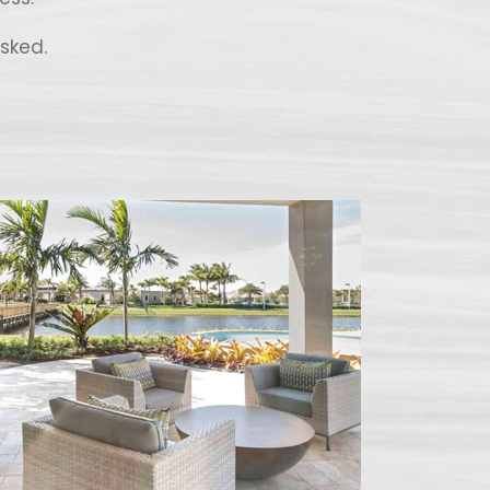
sked.