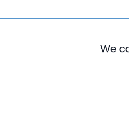
We ca