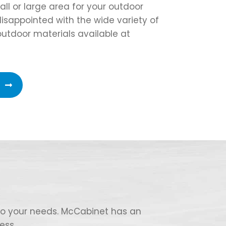
l or large area for your outdoor
 disappointed with the wide variety of
outdoor materials available at
 to your needs. McCabinet has an
ess.