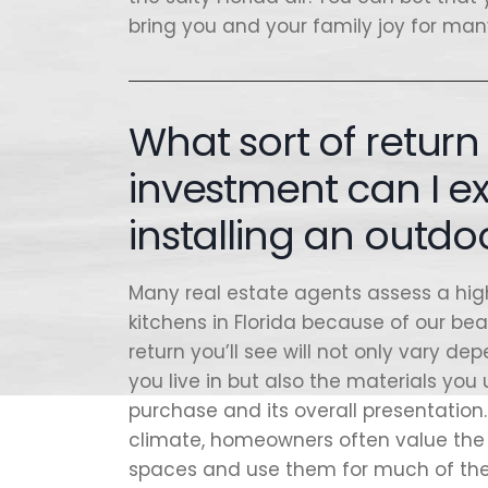
bring you and your family joy for ma
What sort of retur
investment can I 
installing an outdo
Many real estate agents assess a hig
kitchens in Florida because of our be
return you’ll see will not only vary d
you live in but also the materials you
purchase and its overall presentation.
climate, homeowners often value the 
spaces and use them for much of the