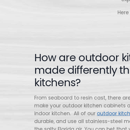
Here
How are outdoor k
made differently t
kitchens?
From seaboard to resin cast, there are 
make your outdoor kitchen cabinets a
indoor kitchen. All of our
outdoor kitc
durable, and use all stainless-steel me
the salty Florida air. You can bet that 