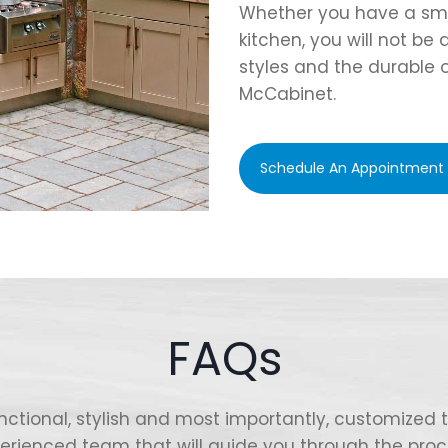
Whether you have a smal
kitchen, you will not be
styles and the durable 
McCabinet.
Schedule An Appointment
FAQs
nctional, stylish and most importantly, customized
erienced team that will guide you through the proc