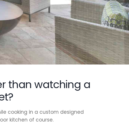
er than watching a
et?
ile cooking in a custom designed
or kitchen of course.