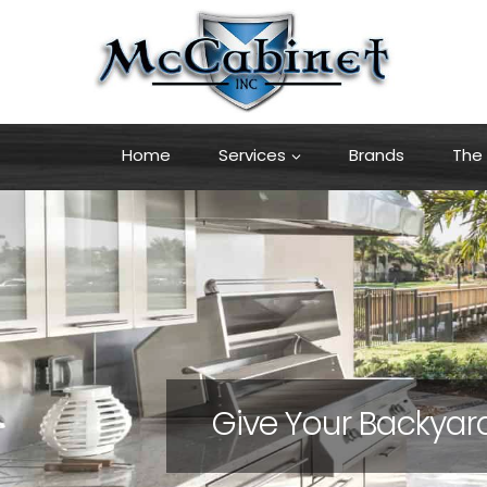
Skip
to
content
Home
Services
Brands
The 