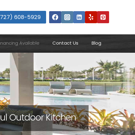
(727) 608-5929
inancing Available
Contact Us
Blog