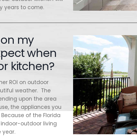
ny years to come.
n on my
expect when
or kitchen?
her ROI on outdoor
autiful weather. The
epending upon the area
 use, the appliances you
 Because of the Florida
indoor-outdoor living
 year.