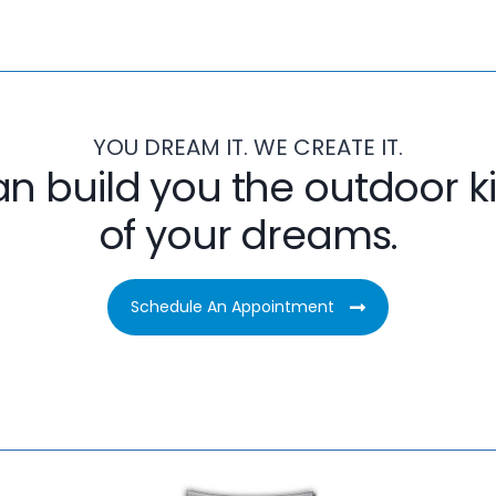
YOU DREAM IT. WE CREATE IT.
n build you the outdoor k
of your dreams.
Schedule An Appointment