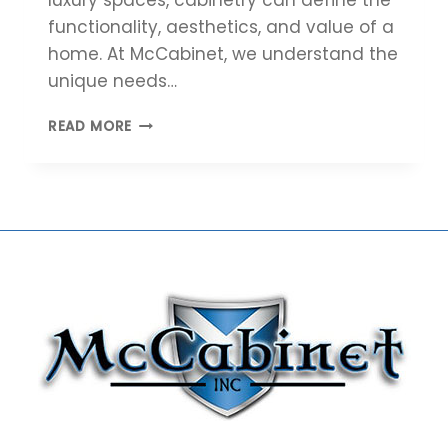
functionality, aesthetics, and value of a
home. At McCabinet, we understand the
unique needs…
5
READ MORE
REASONS
HOME
BUILDERS
SHOULD
PARTNER
WITH
MCCABINET
FOR
CUSTOM
CABINETRY