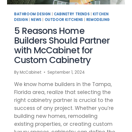
BATHROOM DESIGN
|
CABINETRY TRENDS
|
KITCHEN
DESIGN
|
NEWS
|
OUTDOOR KITCHENS
|
REMODELING
5 Reasons Home
Builders Should Partner
with McCabinet for
Custom Cabinetry
By
McCabinet
September 1, 2024
We know home builders in the Tampa,
Florida area, realize that selecting the
right cabinetry partner is crucial to the
success of any project. Whether you’re
building new homes, remodeling
existing properties, or creating custom
luxury spaces, cabinetry can define the