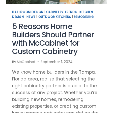
BATHROOM DESIGN
|
CABINETRY TRENDS
|
KITCHEN
DESIGN
|
NEWS
|
OUTDOOR KITCHENS
|
REMODELING
5 Reasons Home
Builders Should Partner
with McCabinet for
Custom Cabinetry
By
McCabinet
September 1, 2024
We know home builders in the Tampa,
Florida area, realize that selecting the
right cabinetry partner is crucial to the
success of any project. Whether you’re
building new homes, remodeling
existing properties, or creating custom
luxury spaces, cabinetry can define the