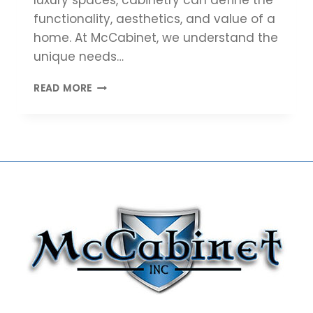
functionality, aesthetics, and value of a
home. At McCabinet, we understand the
unique needs…
5
READ MORE
REASONS
HOME
BUILDERS
SHOULD
PARTNER
WITH
MCCABINET
FOR
CUSTOM
CABINETRY