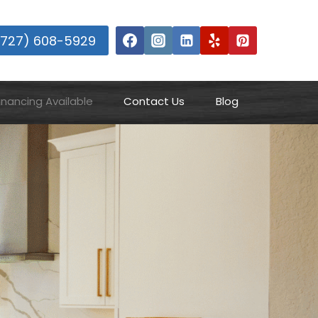
(727) 608-5929
inancing Available
Contact Us
Blog