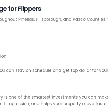
e for Flippers
roughout Pinellas, Hillsborough, and Pasco Countie
ion
ou can stay on schedule and get top dollar for you
ry is one of the smartest investments you can make i
irst impression, and helps your property move faster