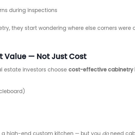
rns during inspections
try, they start wondering where else corners were 
ut Value — Not Just Cost
al estate investors choose
cost-effective cabinetry 
icleboard)
or a high-end custom kitchen — but you
do
need cabin