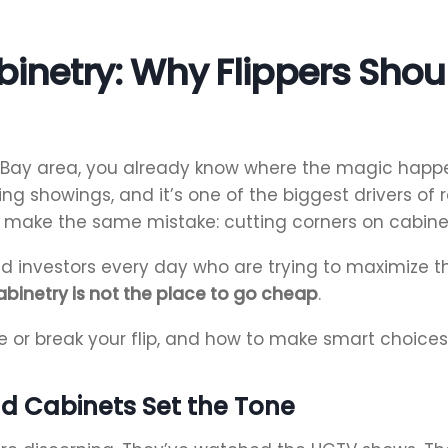
inetry: Why Flippers Shoul
 Bay area, you already know where the magic happens 
ng showings, and it’s one of the biggest drivers of
make the same mistake: cutting corners on cabinet
d investors every day who are trying to maximize the
abinetry is not the place to go cheap
.
 or break your flip, and how to make smart choices 
nd Cabinets Set the Tone