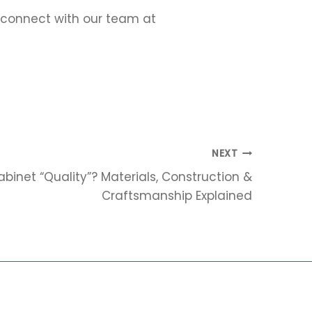
r connect with our team at
NEXT
inet “Quality”? Materials, Construction &
Craftsmanship Explained