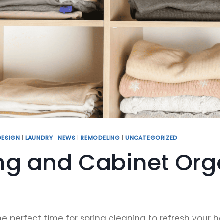
DESIGN
|
LAUNDRY
|
NEWS
|
REMODELING
|
UNCATEGORIZED
ng and Cabinet Orga
t’s the perfect time for spring cleaning to refresh y