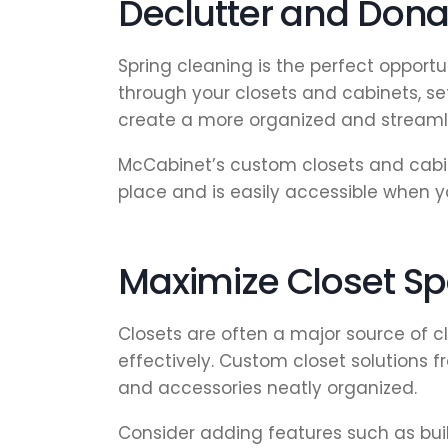
Declutter and Don
Spring cleaning is the perfect opport
through your closets and cabinets, se
create a more organized and streaml
McCabinet’s custom closets and cabin
place and is easily accessible when y
Maximize Closet Sp
Closets are often a major source of c
effectively. Custom closet solutions
and accessories neatly organized.
Consider adding features such as buil