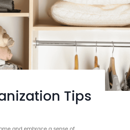
nization Tips
our home and embrace a sense of