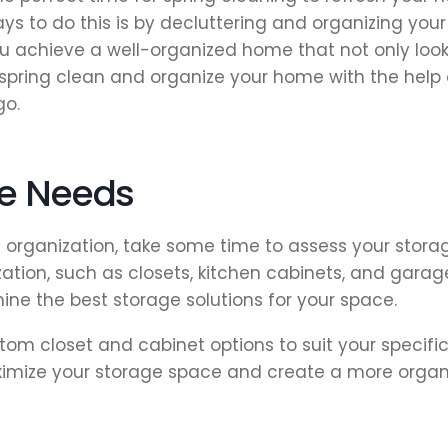
ys to do this is by decluttering and organizing you
 achieve a well-organized home that not only looks
an spring clean and organize your home with the help
go.
ge Needs
d organization, take some time to assess your stora
ation, such as closets, kitchen cabinets, and garag
ine the best storage solutions for your space.
om closet and cabinet options to suit your specific
ximize your storage space and create a more orga