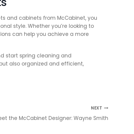
ts
sets and cabinets from McCabinet, you
nal style. Whether you’re looking to
utions can help you achieve a more
d start spring cleaning and
but also organized and efficient,
NEXT
eet the McCabinet Designer: Wayne Smith