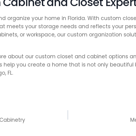
Cabinet and Closet Exper
 and organize your home in Florida. With custom clo
t meets your storage needs and reflects your perso
abinets, or workspace, our custom organization sol
e about our custom closet and cabinet options an
 help you create a home that is not only beautiful 
, FL.
 Cabinetry
M