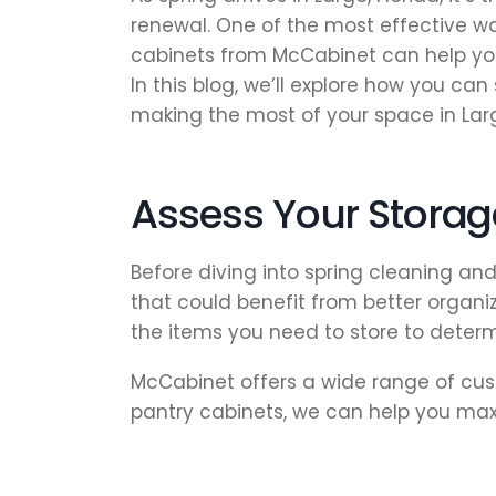
renewal. One of the most effective wa
cabinets from McCabinet can help you
In this blog, we’ll explore how you c
making the most of your space in Lar
Assess Your Stora
Before diving into spring cleaning an
that could benefit from better organiz
the items you need to store to determ
McCabinet offers a wide range of cust
pantry cabinets, we can help you ma