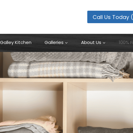
100% Financing Available
Learn More
Call Us Today 
Galley Kitchen
Galleries
About Us
100% F