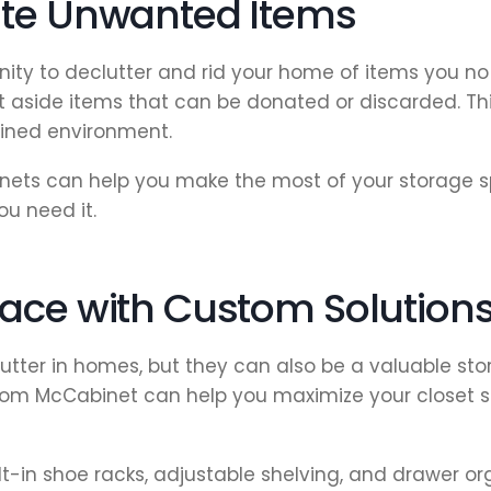
ate Unwanted Items
unity to declutter and rid your home of items you no
t aside items that can be donated or discarded. This
ined environment.
ets can help you make the most of your storage sp
ou need it.
ace with Custom Solution
lutter in homes, but they can also be a valuable s
 from McCabinet can help you maximize your closet s
t-in shoe racks, adjustable shelving, and drawer o