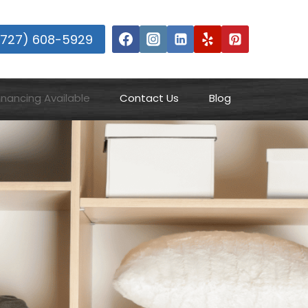
(727) 608-5929
inancing Available
Contact Us
Blog