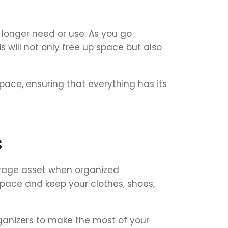
 longer need or use. As you go
 will not only free up space but also
ace, ensuring that everything has its
s
torage asset when organized
pace and keep your clothes, shoes,
rganizers to make the most of your