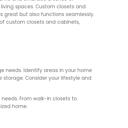
r living spaces. Custom closets and
 great but also functions seamlessly.
 of custom closets and cabinets,
ge needs. Identify areas in your home
e storage. Consider your lifestyle and
 needs. From walk-in closets to
nized home.