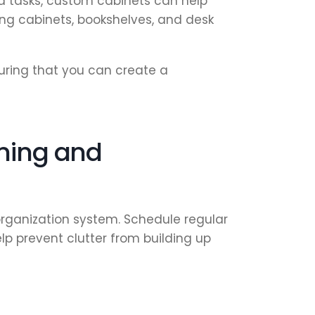
 tasks, custom cabinets can help
ing cabinets, bookshelves, and desk
uring that you can create a
aning and
rganization system. Schedule regular
lp prevent clutter from building up