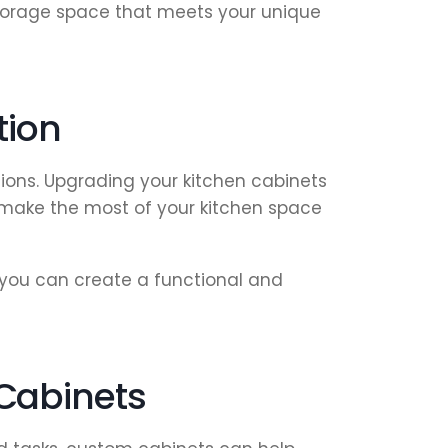
 storage space that meets your unique
tion
ions. Upgrading your kitchen cabinets
u make the most of your kitchen space
 you can create a functional and
Cabinets