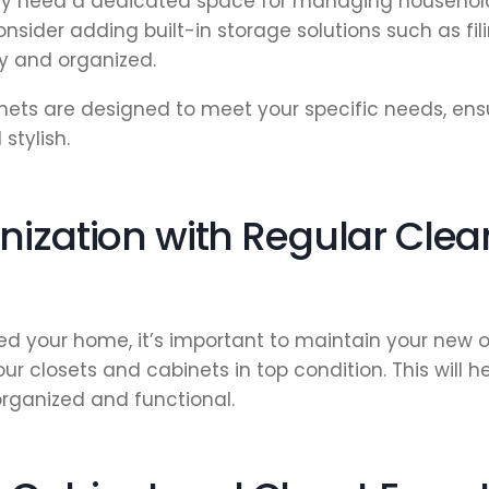
y need a dedicated space for managing household
nsider adding built-in storage solutions such as fil
dy and organized.
ets are designed to meet your specific needs, ens
stylish.
nization with Regular Cle
d your home, it’s important to maintain your new o
 closets and cabinets in top condition. This will he
rganized and functional.