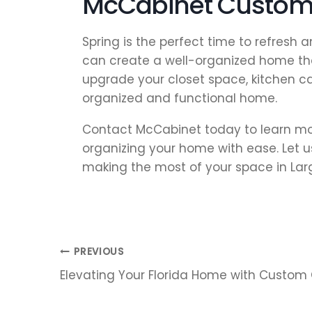
McCabinet Custom 
Spring is the perfect time to refresh
can create a well-organized home tha
upgrade your closet space, kitchen c
organized and functional home.
Contact McCabinet today to learn mor
organizing your home with ease. Let us
making the most of your space in Largo
Post
PREVIOUS
Elevating Your Florida Home with Custom
navigation