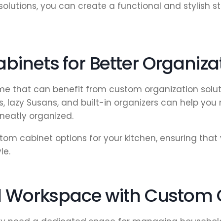
solutions, you can create a functional and stylish
binets for Better Organiza
me that can benefit from custom organization solut
s, lazy Susans, and built-in organizers can help yo
neatly organized.
om cabinet options for your kitchen, ensuring that
le.
al Workspace with Custom 