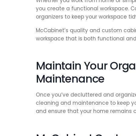
Whether you work from home or simpl
you create a functional workspace. Co
organizers to keep your workspace ti
McCabinet’s quality and custom cabin
workspace that is both functional and 
Maintain Your Orga
Maintenance
Once you’ve decluttered and organize
cleaning and maintenance to keep your
and ensure that your home remains o