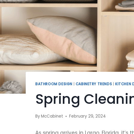
BATHROOM DESIGN
|
CABINETRY TRENDS
|
KITCHEN 
Spring Cleani
By
McCabinet
February 29, 2024
As spring arrives in Largo, Florida, i