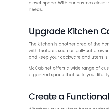
closet space. With our custom closet 
needs.
Upgrade Kitchen Ca
The kitchen is another area of the ho
with features such as pull-out drawer
and keep your cookware and utensils 
McCabinet offers a wide range of cust
organized space that suits your lifesty
Create a Function