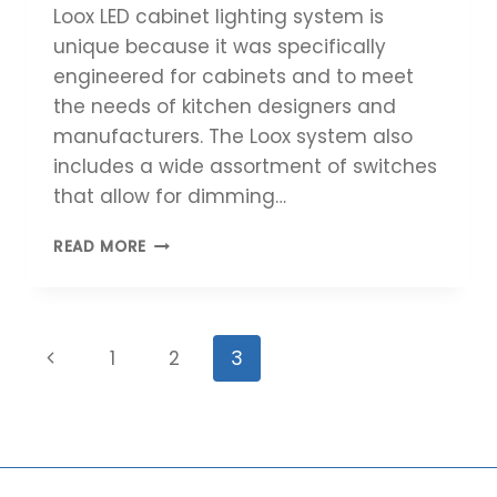
Loox LED cabinet lighting system is
unique because it was specifically
engineered for cabinets and to meet
the needs of kitchen designers and
manufacturers. The Loox system also
includes a wide assortment of switches
that allow for dimming…
HÄFELE’S
READ MORE
LOOX
LED
LIGHTING
SYSTEM
Page
Previous
1
2
3
navigation
Page