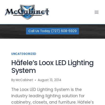
Skip
100% Financing Available
Learn More
to
content
Call Us Today (727) 608-5929
UNCATEGORIZED
Häfele’s Loox LED Lighting
System
By
McCabinet
August 13, 2014
The Loox LED Lighting System is the
industry leading lighting solution for
cabinetry, closets, and furniture. Häfele’s