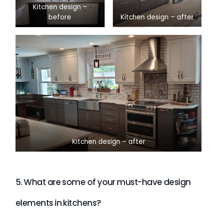
Kitchen design –
before
Kitchen design – after
Kitchen design – after
5. What are some of your must-have design
elements in kitchens?