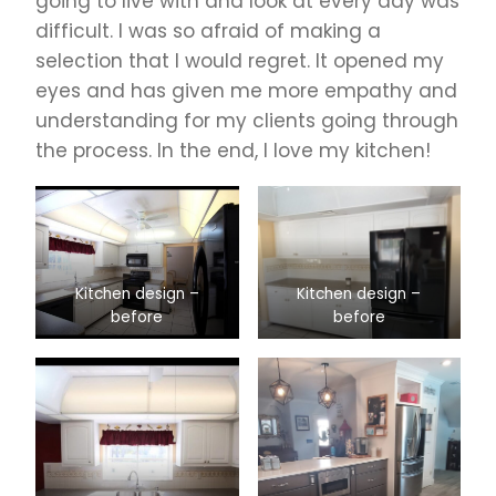
going to live with and look at every day was
difficult. I was so afraid of making a
selection that I would regret. It opened my
eyes and has given me more empathy and
understanding for my clients going through
the process. In the end, I love my kitchen!
Kitchen design –
Kitchen design –
before
before