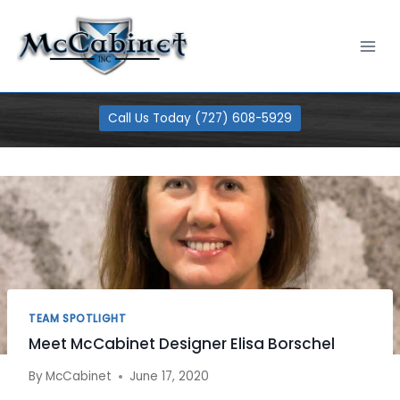
Skip
100% Financing Available
Learn More
to
content
Call Us Today (727) 608-5929
TEAM SPOTLIGHT
Meet McCabinet Designer Elisa Borschel
By
McCabinet
June 17, 2020