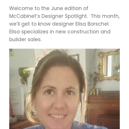
Welcome to the June edition of
McCabinet’s Designer Spotlight. This month,
we’ll get to know designer Elisa Borschel.
Elisa specializes in new construction and
builder sales.