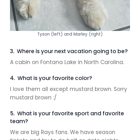
Tyson (left) and Marley (right)
3. Where is your next vacation going to be?
A cabin on Fontana Lake in North Carolina.
4. What is your favorite color?
I love them all except mustard brown. Sorry
mustard brown :/
5. What is your favorite sport and favorite
team?
We are big Rays fans. We have season