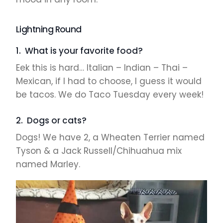
Lightning Round
1. What is your favorite food?
Eek this is hard… Italian – Indian – Thai –
Mexican, if I had to choose, I guess it would
be tacos. We do Taco Tuesday every week!
2. Dogs or cats?
Dogs! We have 2, a Wheaten Terrier named
Tyson & a Jack Russell/Chihuahua mix
named Marley.