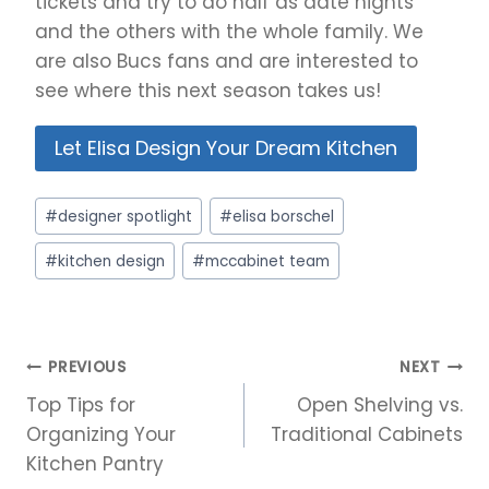
tickets and try to do half as date nights
and the others with the whole family. We
are also Bucs fans and are interested to
see where this next season takes us!
Let Elisa Design Your Dream Kitchen
Post
#
designer spotlight
#
elisa borschel
Tags:
#
kitchen design
#
mccabinet team
Post
PREVIOUS
NEXT
navigation
Top Tips for
Open Shelving vs.
Organizing Your
Traditional Cabinets
Kitchen Pantry