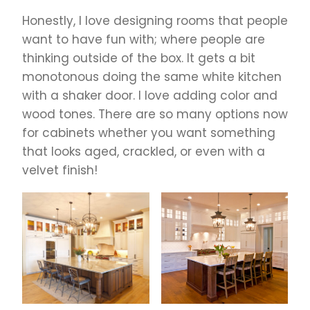
Honestly, I love designing rooms that people
want to have fun with; where people are
thinking outside of the box. It gets a bit
monotonous doing the same white kitchen
with a shaker door. I love adding color and
wood tones. There are so many options now
for cabinets whether you want something
that looks aged, crackled, or even with a
velvet finish!