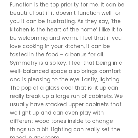
Function is the top priority for me. It can be
beautiful but if it doesn’t function well for
you it can be frustrating. As they say, ‘the
kitchen is the heart of the home’ I like it to
be welcoming and warm. I feel that if you
love cooking in your kitchen, it can be
tasted in the food – a bonus for all.
Symmetry is also key. I feel that being in a
well-balanced space also brings comfort
and is pleasing to the eye. Lastly, lighting.
The pop of a glass door that is lit up can
really break up a large run of cabinets. We
usually have stacked upper cabinets that
we light up and can even play with
different wood tones inside to change
things up a bit. Lighting can really set the
mood in any room.