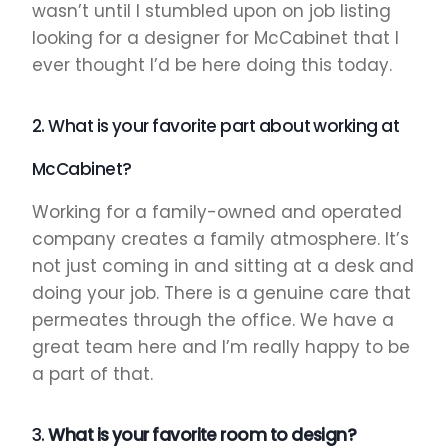
wasn’t until I stumbled upon on job listing
looking for a designer for McCabinet that I
ever thought I’d be here doing this today.
2. What is your favorite part about working at
McCabinet?
Working for a family-owned and operated
company creates a family atmosphere. It’s
not just coming in and sitting at a desk and
doing your job. There is a genuine care that
permeates through the office. We have a
great team here and I’m really happy to be
a part of that.
3.
What is your favorite room to design?