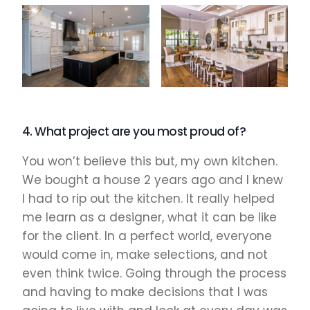
4. What project are you most proud of?
You won’t believe this but, my own kitchen.
We bought a house 2 years ago and I knew
I had to rip out the kitchen. It really helped
me learn as a designer, what it can be like
for the client. In a perfect world, everyone
would come in, make selections, and not
even think twice. Going through the process
and having to make decisions that I was