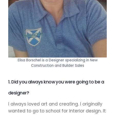
Elisa Borschel is a Designer specializing in New
Construction and Builder Sales
1. Did you always know you were going to be a
designer?
I always loved art and creating. I originally
wanted to go to school for interior design. It