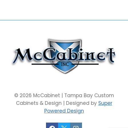
© 2026 McCabinet | Tampa Bay Custom
Cabinets & Design | Designed by
Super
Powered Design