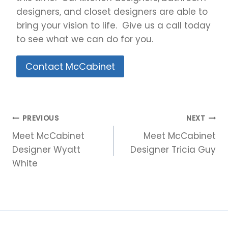
designers, and closet designers are able to
bring your vision to life. Give us a call today
to see what we can do for you.
Contact McCabinet
Post
PREVIOUS
NEXT
navigation
Meet McCabinet
Meet McCabinet
Designer Wyatt
Designer Tricia Guy
White