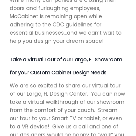
While many companies are closing their
doors and furloughing employees,
McCabinet is remaining open while
adhering to the CDC guidelines for
essential businesses…and we can’t wait to
help you design your dream space!
Take a Virtual Tour of our Largo, FL Showroom
for your Custom Cabinet Design Needs
We are so excited to share our virtual tour
of our Largo, FL Design Center. You can now
take a virtual walkthrough of our showroom
from the comfort of your couch. Stream
our tour to your Smart TV or tablet, or even
to a VR device! Give us a call and one of
our designers would be happy to “walk” you