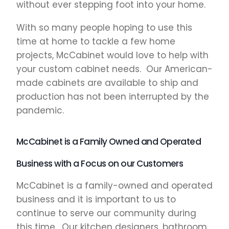
without ever stepping foot into your home.
With so many people hoping to use this
time at home to tackle a few home
projects, McCabinet would love to help with
your custom cabinet needs. Our American-
made cabinets are available to ship and
production has not been interrupted by the
pandemic.
McCabinet is a Family Owned and Operated
Business with a Focus on our Customers
McCabinet is a family-owned and operated
business and it is important to us to
continue to serve our community during
this time. Our kitchen designers, bathroom