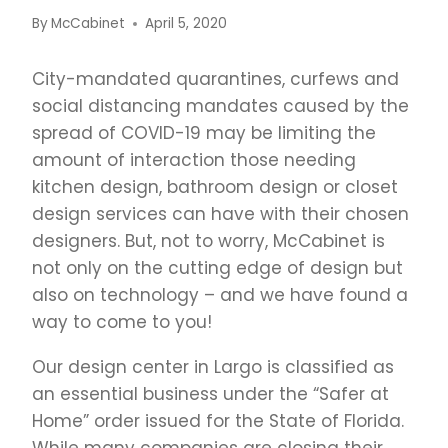
By
McCabinet
April 5, 2020
City-mandated quarantines, curfews and
social distancing mandates caused by the
spread of COVID-19 may be limiting the
amount of interaction those needing
kitchen design, bathroom design or closet
design services can have with their chosen
designers. But, not to worry, McCabinet is
not only on the cutting edge of design but
also on technology – and we have found a
way to come to you!
Our design center in Largo is classified as
an essential business under the “Safer at
Home” order issued for the State of Florida.