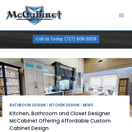
Skip
100% Financing Available
Learn More
to
content
Call Us Today (727) 608-5929
BATHROOM DESIGN
|
KITCHEN DESIGN
|
NEWS
Kitchen, Bathroom and Closet Designer
McCabinet Offering Affordable Custom
Cabinet Design