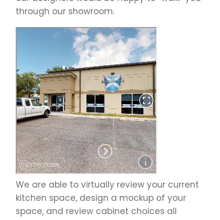
through our showroom.
We are able to virtually review your current
kitchen space, design a mockup of your
space, and review cabinet choices all