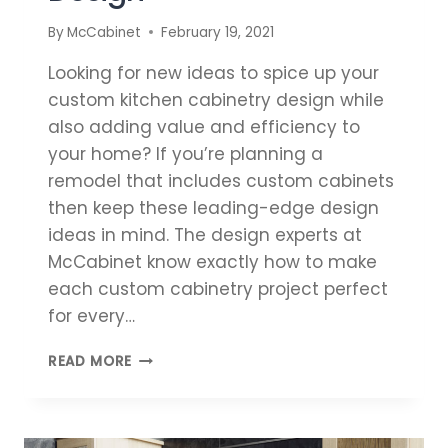
By
McCabinet
February 19, 2021
Looking for new ideas to spice up your
custom kitchen cabinetry design while
also adding value and efficiency to
your home? If you’re planning a
remodel that includes custom cabinets
then keep these leading-edge design
ideas in mind. The design experts at
McCabinet know exactly how to make
each custom cabinetry project perfect
for every…
NEW
READ MORE
IDEAS
FOR
CUSTOM
KITCHEN