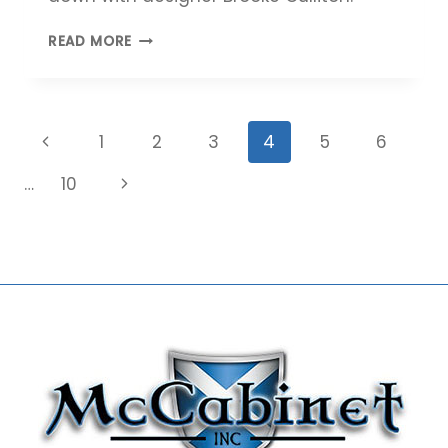
MEET
READ MORE
MCCABINET
DESIGNER
BROOKE
CULLITON
Page
Previous
1
2
3
4
5
6
navigation
Page
Next
…
10
Page