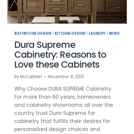
BATHROOM DESIGN
|
KITCHEN DESIGN
|
LAUNDRY
|
NEWS
Dura Supreme
Cabinetry: Reasons to
Love these Cabinets
By
McCabinet
November 8, 2021
Why Choose DURA SUPREME Cabinetry
For more than 60 years, homeowners
and cabinetry showrooms all over the
country trust Dura Supreme for
cabinetry that fulfills their desires for
personalized design choices and