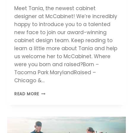
Meet Tania, the newest cabinet
designer at McCabinet! We’re incredibly
happy to introduce you to a talented
new face to join our award-winning
cabinet design team. Keep reading to
learn a little more about Tania and help
us welcome her to McCabinet. Where
were you born and raised?Born –
Tacoma Park MarylandRaised –
Chicago &…
MEET
READ MORE
THE
CABINET
DESIGNER:
TANIA