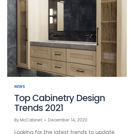
CABINETRY
DESIGN
NEWS
Top Cabinetry Design
Trends 2021
By
McCabinet
December 14, 2020
Looking for the latest trends to update