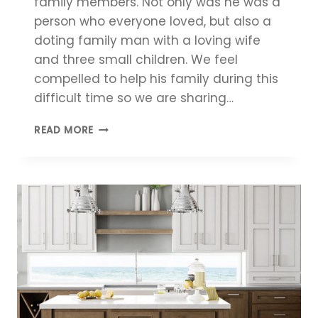
family members. Not only was he was a
person who everyone loved, but also a
doting family man with a loving wife
and three small children. We feel
compelled to help his family during this
difficult time so we are sharing…
HELP
READ MORE
US
SUPPORT
KEITH’S
FAMILY