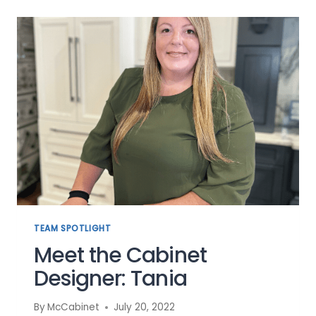
TRENDS
OF
2022
TO
REFRESH
YOUR
KITCHEN
TEAM SPOTLIGHT
Meet the Cabinet
Designer: Tania
By
McCabinet
July 20, 2022