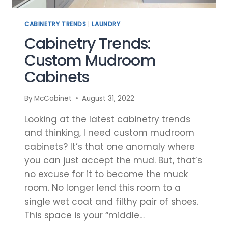
CABINETRY TRENDS
|
LAUNDRY
Cabinetry Trends:
Custom Mudroom
Cabinets
By
McCabinet
August 31, 2022
Looking at the latest cabinetry trends
and thinking, I need custom mudroom
cabinets? It’s that one anomaly where
you can just accept the mud. But, that’s
no excuse for it to become the muck
room. No longer lend this room to a
single wet coat and filthy pair of shoes.
This space is your “middle…