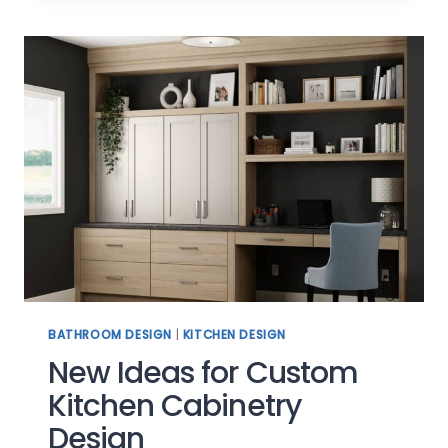
YOUR
LIFESTYLE
BATHROOM DESIGN
|
KITCHEN DESIGN
New Ideas for Custom
Kitchen Cabinetry
Design