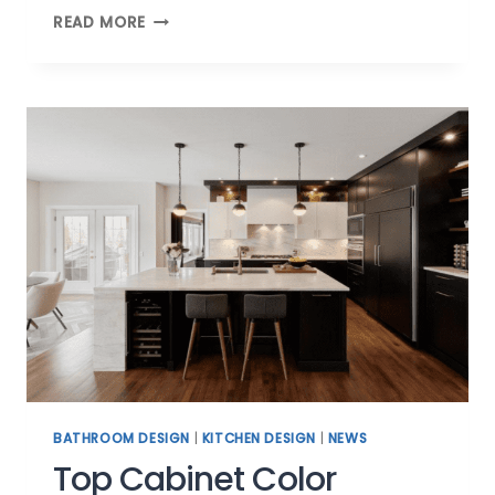
CABINETRY
READ MORE
TRENDS:
CUSTOM
MUDROOM
CABINETS
BATHROOM DESIGN
|
KITCHEN DESIGN
|
NEWS
Top Cabinet Color