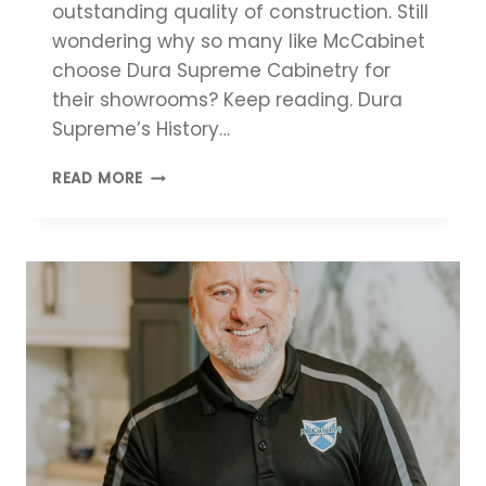
outstanding quality of construction. Still
wondering why so many like McCabinet
choose Dura Supreme Cabinetry for
their showrooms? Keep reading. Dura
Supreme’s History…
DURA
READ MORE
SUPREME
CABINETRY:
REASONS
TO
LOVE
THESE
CABINETS