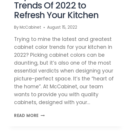
Trends Of 2022 to
Refresh Your Kitchen
By
McCabinet
August 15, 2022
Trying to mine the latest and greatest
cabinet color trends for your kitchen in
2022? Picking cabinet colors can be
daunting, but it’s also one of the most
essential verdicts when designing your
picture-perfect space. It’s the “heart of
the home”. At McCabinet, our team
wants to provide you with quality
cabinets, designed with your…
TOP
READ MORE
CABINET
COLOR