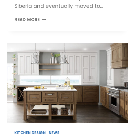
Siberia and eventually moved to…
MEET
READ MORE
THE
MCCABINET
DESIGNER:
MAXIM
TOBOTCHKINE
KITCHEN DESIGN
|
NEWS