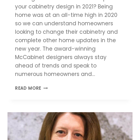
your cabinetry design in 2021? Being
home was at an all-time high in 2020
so we can understand homeowners
looking to change their cabinetry and
complete other home updates in the
new year. The award-winning
McCabinet designers always stay
ahead of trends and speak to
numerous homeowners and…
TOP
READ MORE
CABINETRY
DESIGN
TRENDS
2021