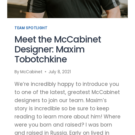
TEAM SPOTLIGHT
Meet the McCabinet
Designer: Maxim
Tobotchkine
By
McCabinet
July 8, 2021
We’re incredibly happy to introduce you
to one of the latest, greatest McCabinet
designers to join our team. Maxim’s
story is incredible so be sure to keep
reading to learn more about him! Where
were you born and raised? I was born
and raised in Russia. Early on lived in