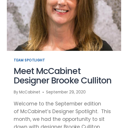
TEAM SPOTLIGHT
Meet McCabinet
Designer Brooke Culliton
By
McCabinet
September 29, 2020
Welcome to the September edition
of McCabinet’s Designer Spotlight. This
month, we had the opportunity to sit
down with designer Brooke Culliton.