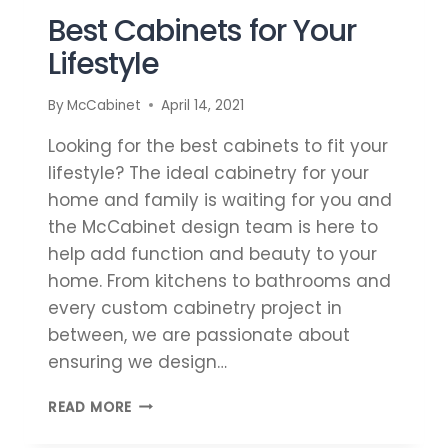
Best Cabinets for Your
Lifestyle
By
McCabinet
April 14, 2021
Looking for the best cabinets to fit your
lifestyle? The ideal cabinetry for your
home and family is waiting for you and
the McCabinet design team is here to
help add function and beauty to your
home. From kitchens to bathrooms and
every custom cabinetry project in
between, we are passionate about
ensuring we design…
BEST
READ MORE
CABINETS
FOR