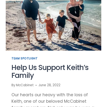
TEAM SPOTLIGHT
Help Us Support Keith’s
Family
By
McCabinet
June 28, 2022
Our hearts our heavy with the loss of
Keith, one of our beloved McCabinet